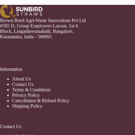
Brown Reed Agri-Waste Innovations Pvt Ltd
#595 D, Group Employees Layout, 1st A
Block, Lingadheeranahalli, Bangalore,
Karanataka, India - 560091
Information
About Us
Contact Us
Terms & Conditions
Privacy Policy
Cancellation & Refund Policy
Shipping Policy
Contact Us