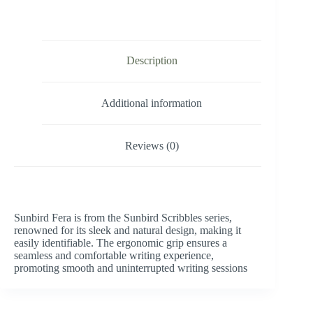
Description
Additional information
Reviews (0)
Sunbird Fera is from the Sunbird Scribbles series,
renowned for its sleek and natural design, making it
easily identifiable. The ergonomic grip ensures a
seamless and comfortable writing experience,
promoting smooth and uninterrupted writing sessions