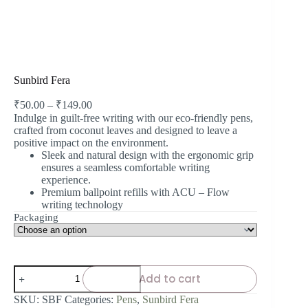
Sunbird Fera
₹
50.00
–
₹
149.00
Indulge in guilt-free writing with our eco-friendly pens,
crafted from coconut leaves and designed to leave a
positive impact on the environment.
Sleek and natural design with the ergonomic grip
ensures a seamless comfortable writing
experience.
Premium ballpoint refills with ACU – Flow
writing technology
Packaging
Add to cart
SKU:
SBF
Categories:
Pens
,
Sunbird Fera