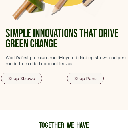
simple innovations that drive
green change
World’s first premium multi-layered drinking straws and pens
made from dried coconut leaves.
Shop Straws
Shop Pens
Together we havE