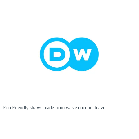
Eco Friendly straws made from waste coconut leave