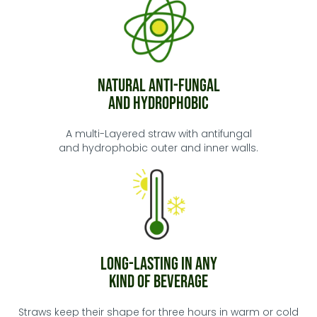
Natural Anti-Fungal
and Hydrophobic
A multi-Layered straw with antifungal
and hydrophobic outer and inner walls.
Long-Lasting in any
kind of Beverage
Straws keep their shape for three hours in warm or cold