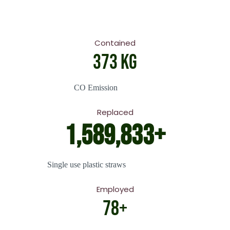
Contained
444
 Kg
CO Emission
Replaced
1,942,585
+
Single use plastic straws
Employed
96
+