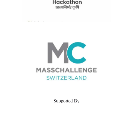
Supported By