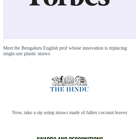
Meet the Bengaluru English prof whose innovation is replacing
single-use plastic straws
Now, take a sip using straws made of fallen coconut leaves