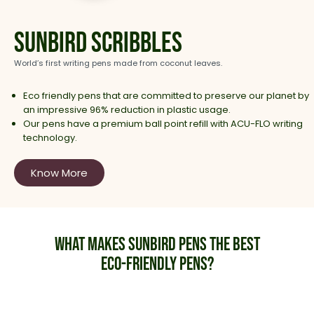
Sunbird Scribbles
World’s first writing pens made from coconut leaves.
Eco friendly pens that are committed to preserve our planet by
an impressive 96% reduction in plastic usage.
Our pens have a premium ball point refill with ACU-FLO writing
technology.
Know More
What makes Sunbird Pens the best
eco-friendly Pens?