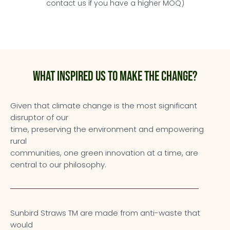
contact us if you have a higher MOQ)
What inspired us to make the change?
Given that climate change is the most significant
disruptor of our
time, preserving the environment and empowering
rural
communities, one green innovation at a time, are
central to our philosophy.
Sunbird Straws TM are made from anti-waste that
would