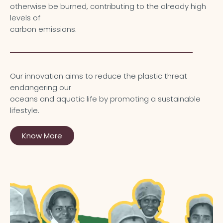
otherwise be burned, contributing to the already high
levels of
carbon emissions.
Our innovation aims to reduce the plastic threat
endangering our
oceans and aquatic life by promoting a sustainable
lifestyle.
Know More