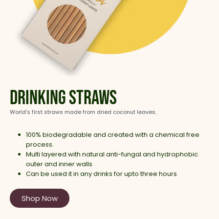
Drinking Straws
World’s first straws made from dried coconut leaves.
100% biodegradable and created with a chemical free
process.
Multi layered with natural anti-fungal and hydrophobic
outer and inner walls
Can be used it in any drinks for upto three hours
Shop Now