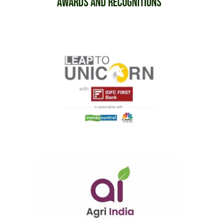
Awards and Recognitions