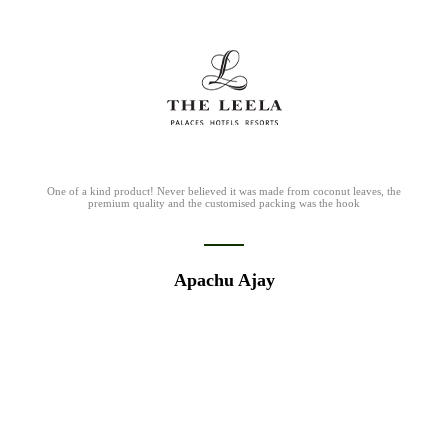
I love the fact that these guys are able to customise the straws to any diameter
we require, is chemical free and is completely biodegradable!
Mathew