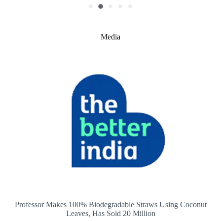
Media
Professor Makes 100% Biodegradable Straws Using Coconut
Leaves, Has Sold 20 Million