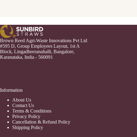
Brown Reed Agri-Waste Innovations Pvt Ltd
#595 D, Group Employees Layout, 1st A
Block, Lingadheeranahalli, Bangalore,
Karanataka, India - 560091
Information
About Us
Contact Us
Terms & Conditions
Privacy Policy
Cancellation & Refund Policy
Shipping Policy