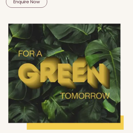
Enquire Now