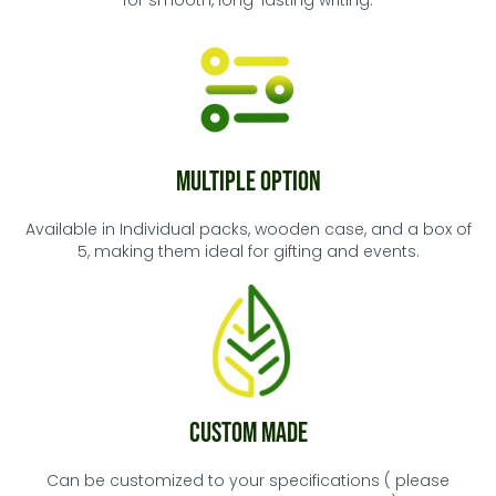
for smooth, long-lasting writing.
Multiple Option
Available in Individual packs, wooden case, and a box of
5, making them ideal for gifting and events.
Custom Made
Can be customized to your specifications ( please