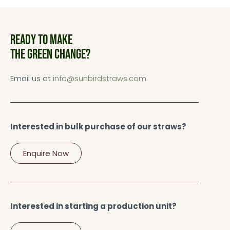
Ready to make
the green change?
Email us at
info@sunbirdstraws.com
Interested in bulk purchase of our straws?
Enquire Now
Interested in starting a production unit?