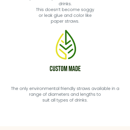
drinks.
This doesn’t become soggy
or leak glue and
color
like
paper straws.
Custom Made
The only environmental friendly straws available in a
range of diameters and lengths to
suit all types of drinks.