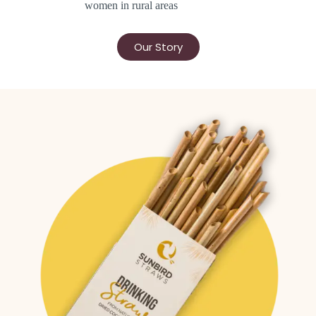
women in rural areas
Our Story