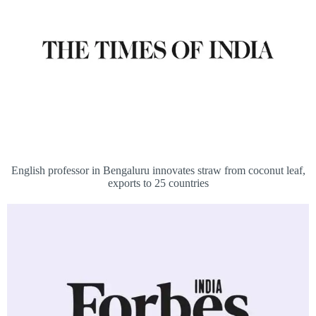
English professor in Bengaluru innovates straw from coconut leaf,
exports to 25 countries