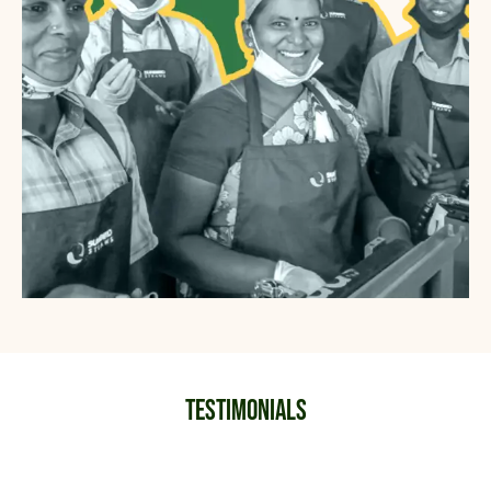
Testimonials