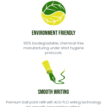
Environment Friendly
100% biodegradable, chemical-free
manufacturing under strict hygiene
protocols.
Smooth Writing
Premium ball point refill with ACU-FLO writing technology