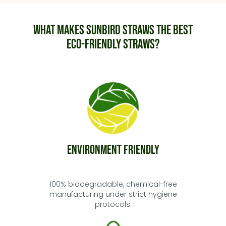
What makes Sunbird Straws the best
eco-friendly straws?
Environment Friendly
100% biodegradable, chemical-free
manufacturing under strict hygiene
protocols.